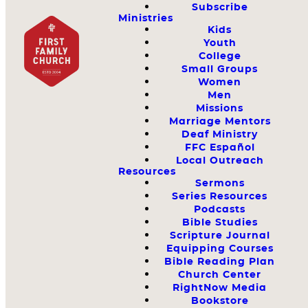
Subscribe
Ministries
Kids
Youth
College
Small Groups
Women
Men
Missions
Marriage Mentors
Deaf Ministry
FFC Español
Local Outreach
Resources
Sermons
Series Resources
Podcasts
Bible Studies
Scripture Journal
Equipping Courses
Bible Reading Plan
Church Center
RightNow Media
Bookstore