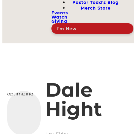
Pastor Todd's Blog
Merch Store
Events
Watch
Giving
I'm New
Dale
optimizing
Hight