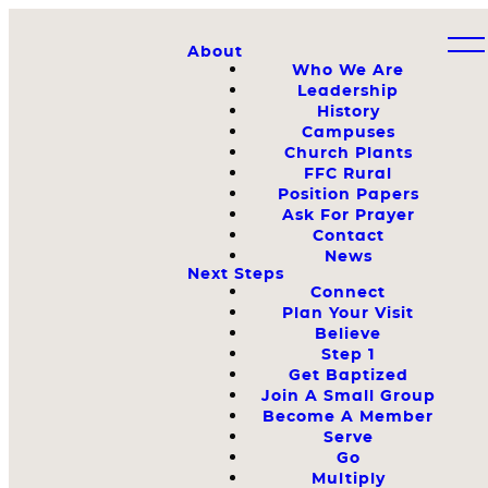
About
Who We Are
Leadership
History
Campuses
Church Plants
FFC Rural
Position Papers
Ask For Prayer
Contact
News
Next Steps
Connect
Plan Your Visit
Believe
Step 1
Get Baptized
Join A Small Group
Become A Member
Serve
Go
Multiply