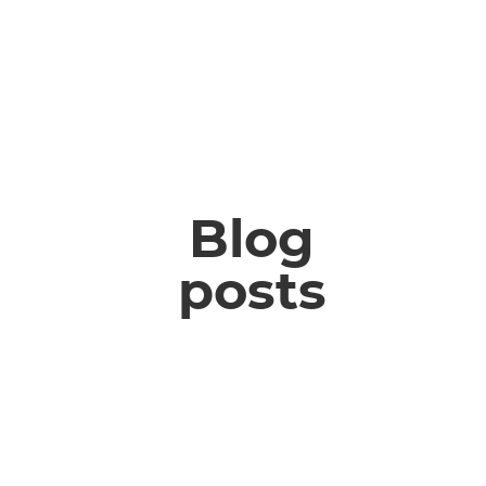
Blog
posts