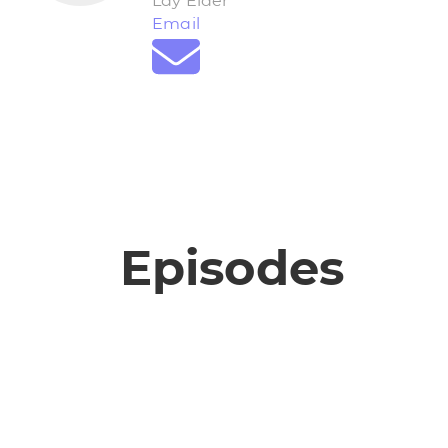
Lay Elder
Email
Episodes