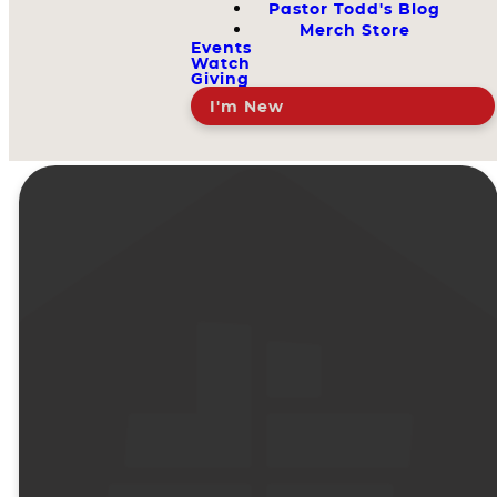
Pastor Todd's Blog
Merch Store
Events
Watch
Giving
I'm New
Doctrine
That