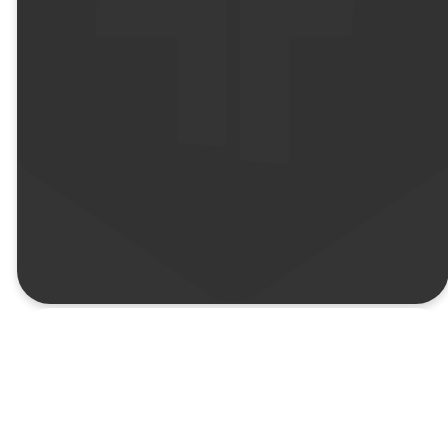
Goes
the
Distance
Doctrine