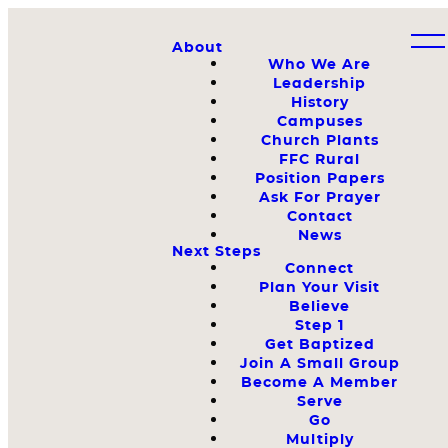
About
Who We Are
Leadership
History
Campuses
Church Plants
FFC Rural
Position Papers
Ask For Prayer
Contact
News
Next Steps
Connect
Plan Your Visit
Believe
Step 1
Get Baptized
Join A Small Group
Become A Member
Serve
Go
Multiply