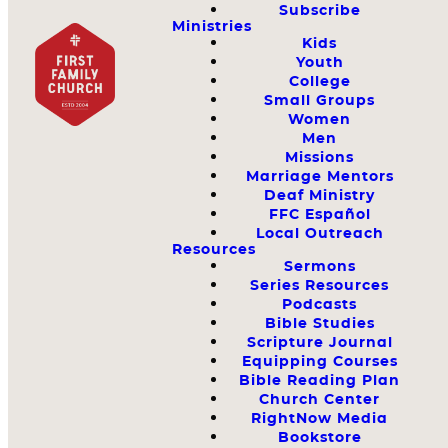
Subscribe
Ministries
Kids
Youth
College
Small Groups
Women
Men
Missions
Marriage Mentors
Deaf Ministry
FFC Español
Local Outreach
Resources
Sermons
Series Resources
Podcasts
Bible Studies
Scripture Journal
Equipping Courses
Bible Reading Plan
Church Center
RightNow Media
Bookstore