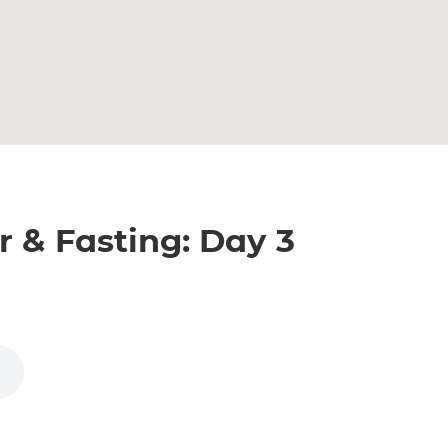
r & Fasting: Day 3