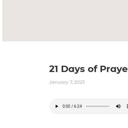
21 Days of Praye
January 7, 2025