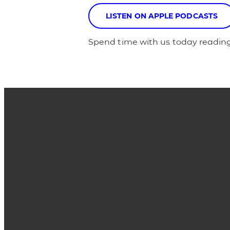
LISTEN ON APPLE PODCASTS
Spend time with us today reading
Email