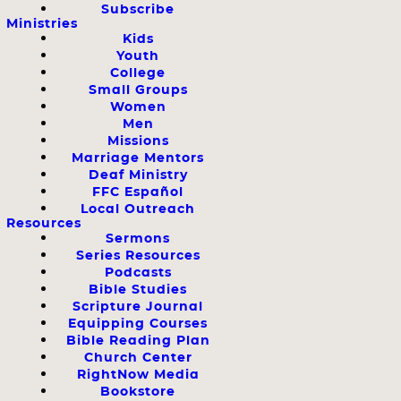
Subscribe
Ministries
Kids
Youth
College
Small Groups
Women
Men
Missions
Marriage Mentors
Deaf Ministry
FFC Español
Local Outreach
Resources
Sermons
Series Resources
Podcasts
Bible Studies
Scripture Journal
Equipping Courses
Bible Reading Plan
Church Center
RightNow Media
Bookstore