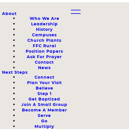
About
Who We Are
Leadership
History
Campuses
Church Plants
FFC Rural
Position Papers
Ask For Prayer
Contact
News
Next Steps
Connect
Plan Your Visit
Believe
Step 1
Get Baptized
Join A Small Group
Become A Member
Serve
Go
Multiply