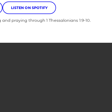
LISTEN ON SPOTIFY
 and praying through 1 Thessalonians 1:9-10.
Phone