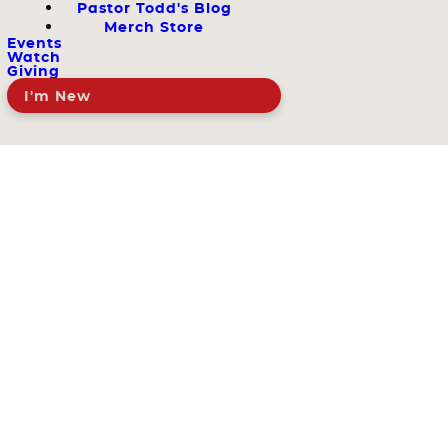
Pastor Todd's Blog
Merch Store
Events
Watch
Giving
I'm New