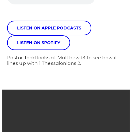
LISTEN ON APPLE PODCASTS
LISTEN ON SPOTIFY
Pastor Todd looks at Matthew 13 to see how it
lines up with 1 Thessalonians 2.