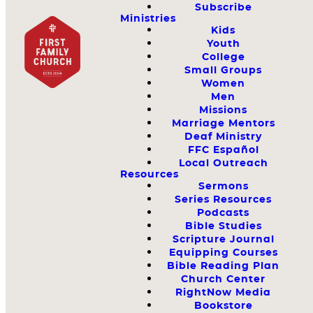
Subscribe
Ministries
Kids
Youth
College
Small Groups
Women
Men
Missions
Marriage Mentors
Deaf Ministry
FFC Español
Local Outreach
Resources
Sermons
Series Resources
Podcasts
Bible Studies
Scripture Journal
Equipping Courses
Bible Reading Plan
Church Center
RightNow Media
Bookstore