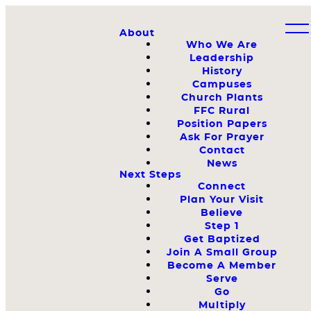
About
Who We Are
Leadership
History
Campuses
Church Plants
FFC Rural
Position Papers
Ask For Prayer
Contact
News
Next Steps
Connect
Plan Your Visit
Believe
Step 1
Get Baptized
Join A Small Group
Become A Member
Serve
Go
Multiply