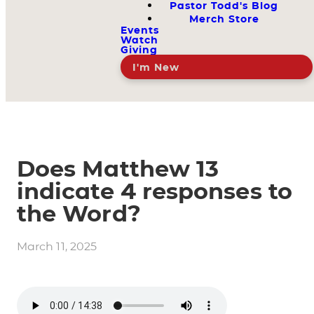
Pastor Todd's Blog
Merch Store
Events
Watch
Giving
I'm New
Does Matthew 13
indicate 4 responses to
the Word?
March 11, 2025