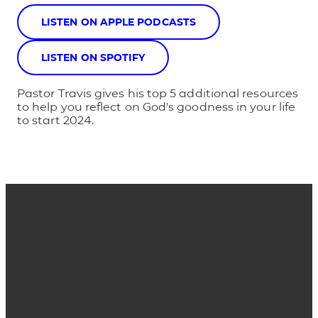
LISTEN ON APPLE PODCASTS
LISTEN ON SPOTIFY
Pastor Travis gives his top 5 additional resources
to help you reflect on God's goodness in your life
to start 2024.