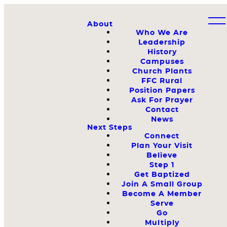
About
Who We Are
Leadership
History
Campuses
Church Plants
FFC Rural
Position Papers
Ask For Prayer
Contact
News
Next Steps
Connect
Plan Your Visit
Believe
Step 1
Get Baptized
Join A Small Group
Become A Member
Serve
Go
Multiply