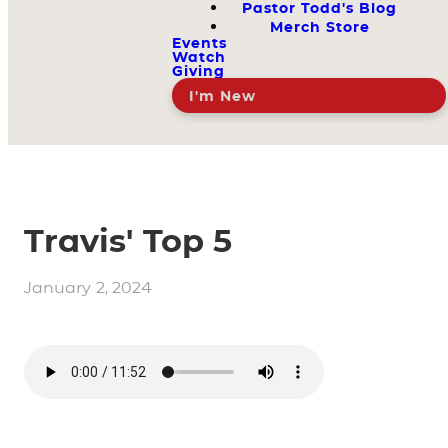
Pastor Todd's Blog
Merch Store
Events
Watch
Giving
I'm New
Travis' Top 5
January 2, 2024