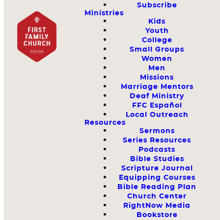
Subscribe
Ministries
Kids
Youth
College
Small Groups
Women
Men
Missions
Marriage Mentors
Deaf Ministry
FFC Español
Local Outreach
Resources
Sermons
Series Resources
Podcasts
Bible Studies
Scripture Journal
Equipping Courses
Bible Reading Plan
Church Center
RightNow Media
Bookstore