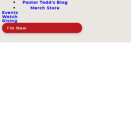
Pastor Todd's Blog
Merch Store
Events
Watch
Giving
I'm New