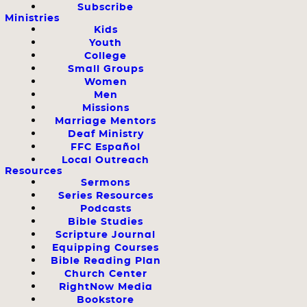
Subscribe
Ministries
Kids
Youth
College
Small Groups
Women
Men
Missions
Marriage Mentors
Deaf Ministry
FFC Español
Local Outreach
Resources
Sermons
Series Resources
Podcasts
Bible Studies
Scripture Journal
Equipping Courses
Bible Reading Plan
Church Center
RightNow Media
Bookstore