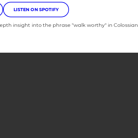
LISTEN ON SPOTIFY
pth insight into the phrase "walk worthy" in Colossians
Phone