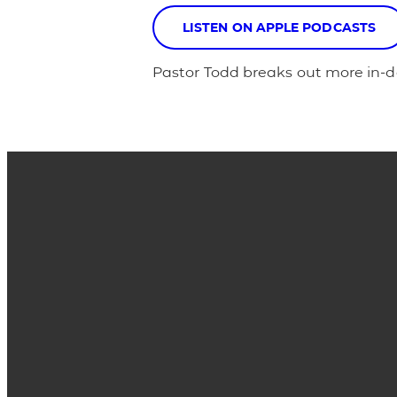
LISTEN ON APPLE PODCASTS
Pastor Todd breaks out more in-de
Email