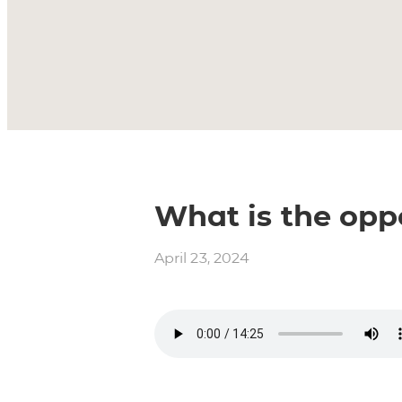
What is the opp
April 23, 2024