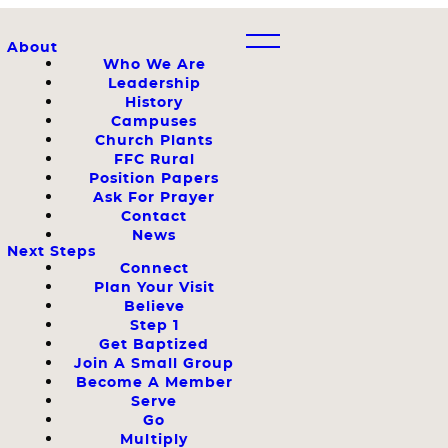
About
Who We Are
Leadership
History
Campuses
Church Plants
FFC Rural
Position Papers
Ask For Prayer
Contact
News
Next Steps
Connect
Plan Your Visit
Believe
Step 1
Get Baptized
Join A Small Group
Become A Member
Serve
Go
Multiply