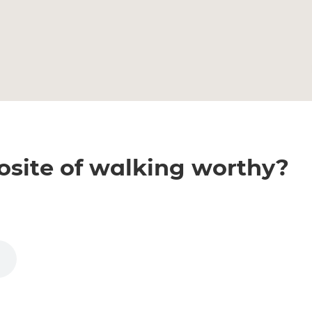
osite of walking worthy?