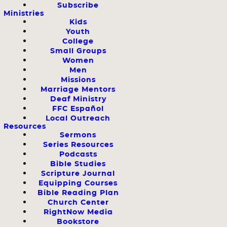
Subscribe
Ministries
Kids
Youth
College
Small Groups
Women
Men
Missions
Marriage Mentors
Deaf Ministry
FFC Español
Local Outreach
Resources
Sermons
Series Resources
Podcasts
Bible Studies
Scripture Journal
Equipping Courses
Bible Reading Plan
Church Center
RightNow Media
Bookstore