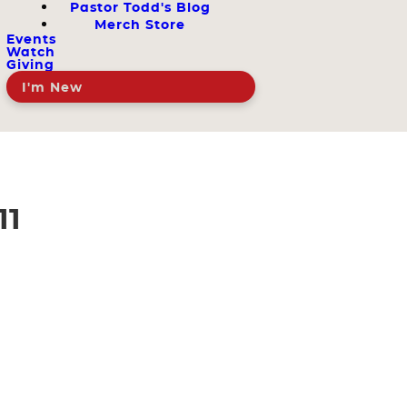
Pastor Todd's Blog
Merch Store
Events
Watch
Giving
I'm New
11