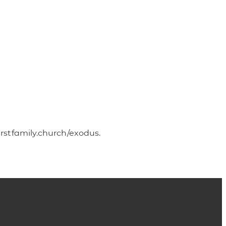
irstfamily.church/exodus.