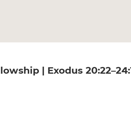
lowship | Exodus 20:22–24: