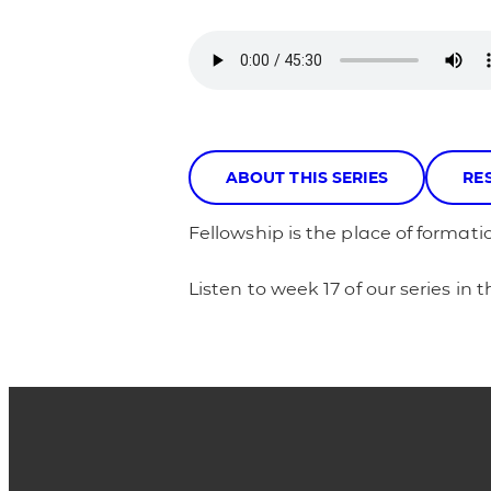
ABOUT THIS SERIES
RE
Fellowship is the place of formatio
Listen to week 17 of our series in