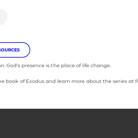
SOURCES
n. God's presence is the place of life change.
 the book of Exodus and learn more about the series at f