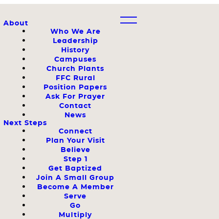
About
Who We Are
Leadership
History
Campuses
Church Plants
FFC Rural
Position Papers
Ask For Prayer
Contact
News
Next Steps
Connect
Plan Your Visit
Believe
Step 1
Get Baptized
Join A Small Group
Become A Member
Serve
Go
Multiply