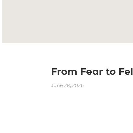
From Fear to Fel
June 28, 2026