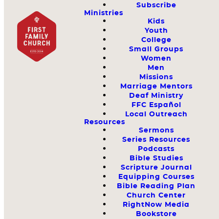
Subscribe
Ministries
Kids
Youth
College
Small Groups
Women
Men
Missions
Marriage Mentors
Deaf Ministry
FFC Español
Local Outreach
Resources
Sermons
Series Resources
Podcasts
Bible Studies
Scripture Journal
Equipping Courses
Bible Reading Plan
Church Center
RightNow Media
Bookstore