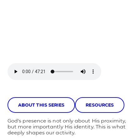
ABOUT THIS SERIES
RESOURCES
God’s presence is not only about His proximity,
but more importantly His identity. This is what
deeply shapes our activity.​