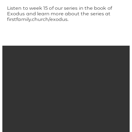
Listen to week 15 of our series in the book of
Exodus and learn more about the series at
firstfamily.church/exodus.
Email
Phone