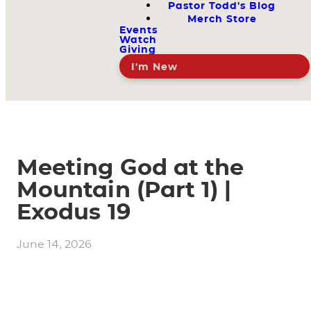
Pastor Todd's Blog
Merch Store
Events
Watch
Giving
I'm New
Meeting God at the
Mountain (Part 1) |
Exodus 19
June 14, 2026