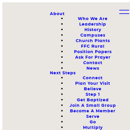
About
Who We Are
Leadership
History
Campuses
Church Plants
FFC Rural
Position Papers
Ask For Prayer
Contact
News
Next Steps
Connect
Plan Your Visit
Believe
Step 1
Get Baptized
Join A Small Group
Become A Member
Serve
Go
Multiply