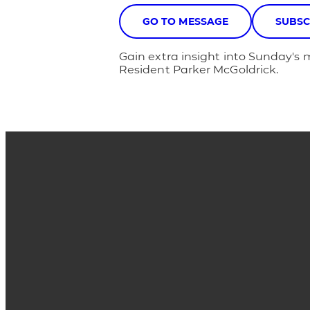
GO TO MESSAGE
SUBSC
Gain extra insight into Sunday's 
Resident Parker McGoldrick.
Email