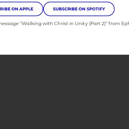
RIBE ON APPLE
SUBSCRIBE ON SPOTIFY
message "Walking with Christ in Unity (Part 2)" from E
Phone