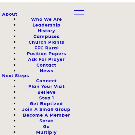
About
Who We Are
Leadership
History
Campuses
Church Plants
FFC Rural
Position Papers
Ask For Prayer
Contact
News
Next Steps
Connect
Plan Your Visit
Believe
Step 1
Get Baptized
Join A Small Group
Become A Member
Serve
Go
Multiply