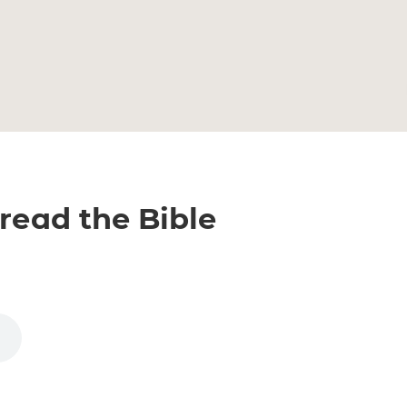
 read the Bible