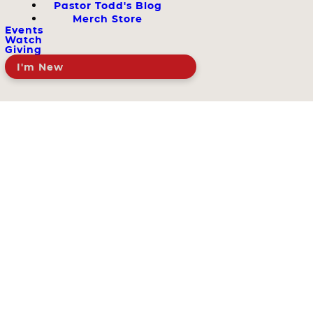
Pastor Todd's Blog
Merch Store
Events
Watch
Giving
I'm New