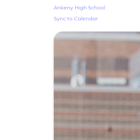
Ankeny High School
Sync to Calendar