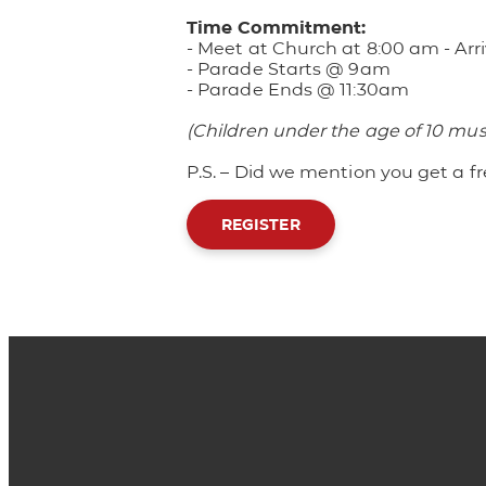
Time Commitment:
- Meet at Church at 8:00 am
- Ar
- Parade Starts @ 9am
- Parade Ends @ 11:30am
(Children under the age of 10 mu
P.S. – Did we mention you get a fr
REGISTER