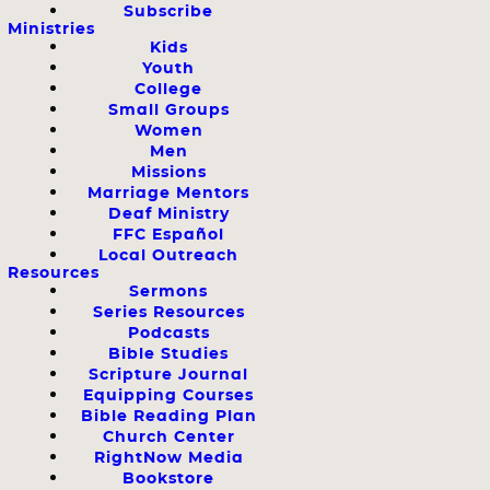
Subscribe
Ministries
Kids
Youth
College
Small Groups
Women
Men
Missions
Marriage Mentors
Deaf Ministry
FFC Español
Local Outreach
Resources
Sermons
Series Resources
Podcasts
Bible Studies
Scripture Journal
Equipping Courses
Bible Reading Plan
Church Center
RightNow Media
Bookstore