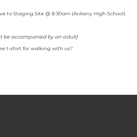
rive to Staging Site @ 8:30am (Ankeny High School)
st be accompanied by an adult)
ee t-shirt for walking with us?