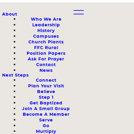
About
Who We Are
Leadership
History
Campuses
Church Plants
FFC Rural
Position Papers
Ask For Prayer
Contact
News
Next Steps
Connect
Plan Your Visit
Believe
Step 1
Get Baptized
Join A Small Group
Become A Member
Serve
Go
Multiply