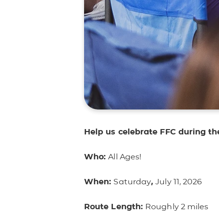
Help us celebrate FFC during 
Who:
All Ages!
When:
Saturday
,
July 11, 2026
Route Length:
Roughly 2 miles