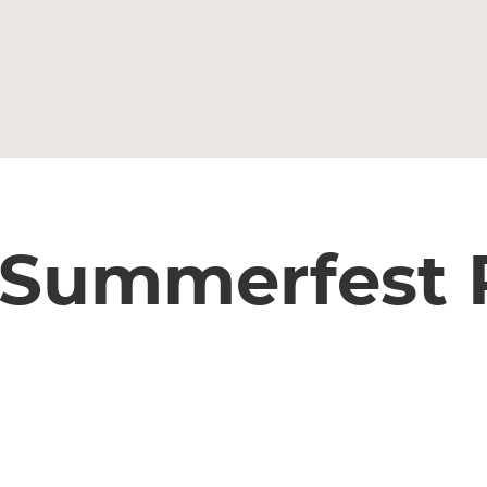
 Summerfest 