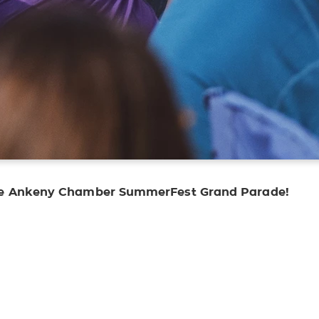
the Ankeny Chamber SummerFest Grand Parade!