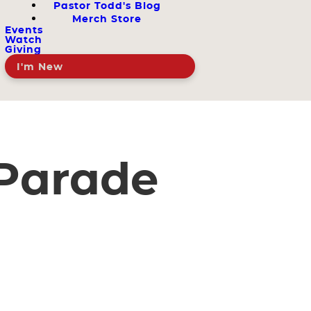
Pastor Todd's Blog
Merch Store
Events
Watch
Giving
I'm New
Parade