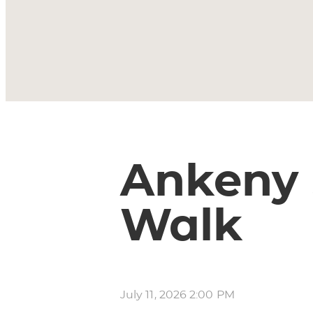
Ankeny
Walk
July 11, 2026 2:00 PM