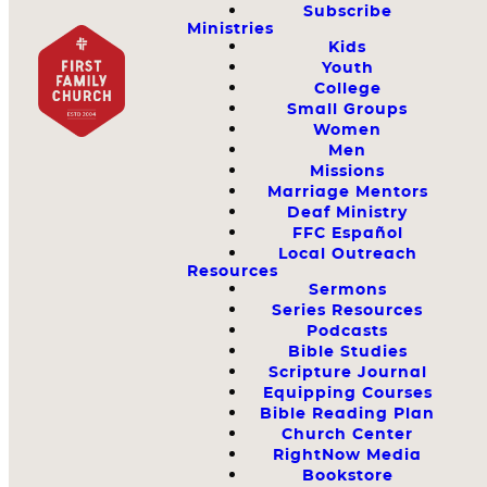
Subscribe
Ministries
Kids
Youth
College
Small Groups
Women
Men
Missions
Marriage Mentors
Deaf Ministry
FFC Español
Local Outreach
Resources
Sermons
Series Resources
Podcasts
Bible Studies
Scripture Journal
Equipping Courses
Bible Reading Plan
Church Center
RightNow Media
Bookstore