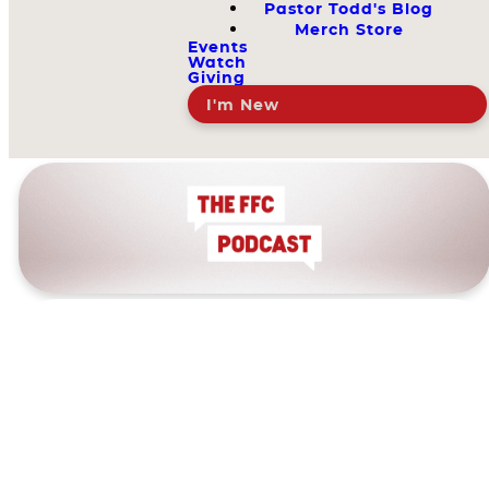
Pastor Todd's Blog
Merch Store
Events
Watch
Giving
I'm New
The FFC