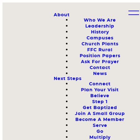
About
Who We Are
Leadership
History
Campuses
Church Plants
FFC Rural
Position Papers
Ask For Prayer
Contact
News
Next Steps
Connect
Plan Your Visit
Believe
Step 1
Get Baptized
Join A Small Group
Become A Member
Serve
Go
Multiply