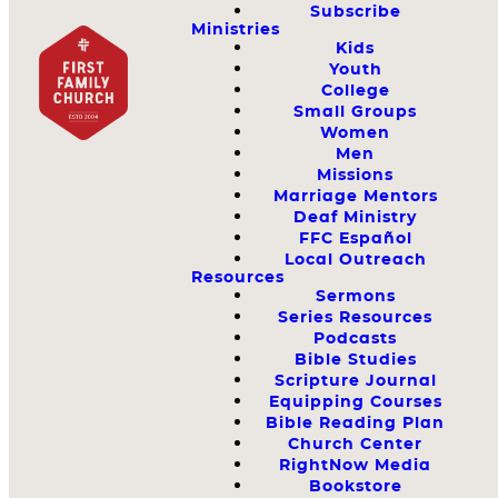
Subscribe
Ministries
Kids
Youth
College
Small Groups
Women
Men
Missions
Marriage Mentors
Deaf Ministry
FFC Español
Local Outreach
Resources
Sermons
Series Resources
Podcasts
Bible Studies
Scripture Journal
Equipping Courses
Bible Reading Plan
Church Center
RightNow Media
Bookstore