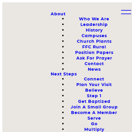
About
Who We Are
Leadership
History
Campuses
Church Plants
FFC Rural
Position Papers
Ask For Prayer
Contact
News
Next Steps
Connect
Plan Your Visit
Believe
Step 1
Get Baptized
Join A Small Group
Become A Member
Serve
Go
Multiply