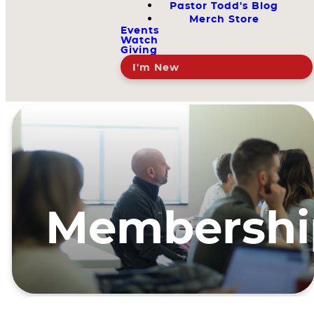
Pastor Todd's Blog
Merch Store
Events
Watch
Giving
I'm New
Membershi